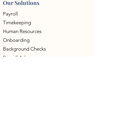
Our Solutions
Payroll
Timekeeping
Human Resources
Onboarding
Background Checks
Payroll Advance
401K
Workers Compensation
Compliance
Payroll Funding
Contact Us
5701 S. Eastern Ave Ste-240,