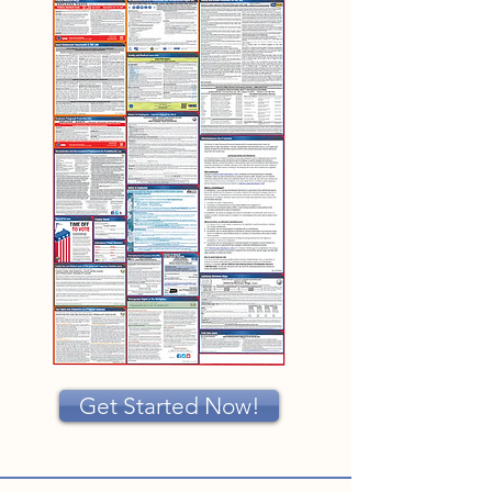
Get Started Now!