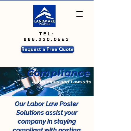
TEL:
888.220.0663
Request a Free Quote
Compliance
Avoid Fines and Lawsuits
Our Labor Law Poster
Solutions assist your
company in staying
compliant with posting