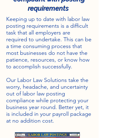
requirements
Heading 1
Keeping up to date with labor law
posting requirements is a difficult
task that all employers are
required to undertake. This can be
a time consuming process that
most businesses do not have the
patience, resources, or know how
to accomplish successfully.
Our Labor Law Solutions take the
worry, headache, and uncertainty
out of labor law posting
compliance while protecting your
business year round. Better yet, it
is included in your payroll package
at no addition cost.